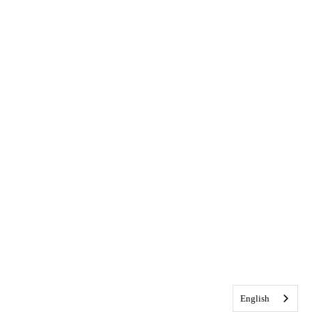
English