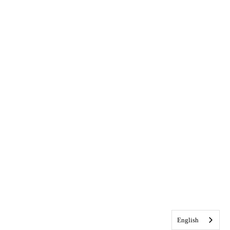
English