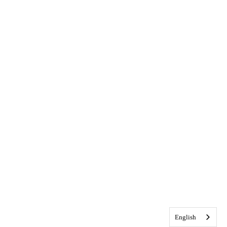
English