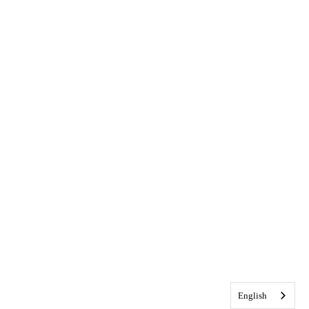
English